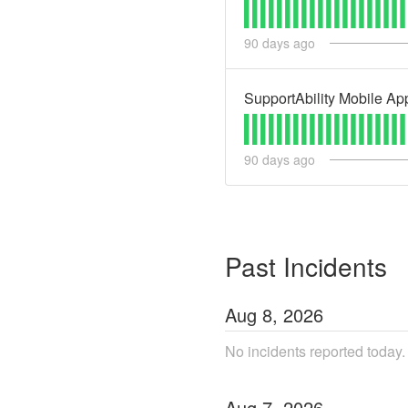
90
days ago
SupportAbility Mobile App
90
days ago
Past Incidents
Aug
8
,
2026
No incidents reported today.
Aug
7
,
2026