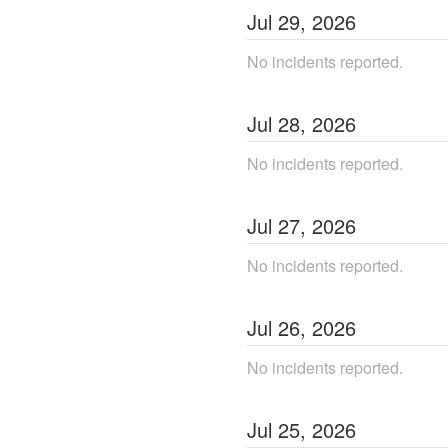
Jul
29
,
2026
No incidents reported.
Jul
28
,
2026
No incidents reported.
Jul
27
,
2026
No incidents reported.
Jul
26
,
2026
No incidents reported.
Jul
25
,
2026