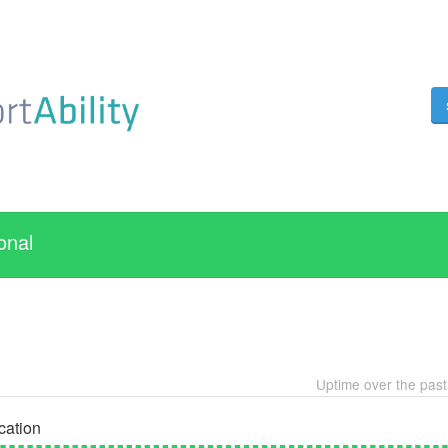
onal
Uptime over the pas
cation