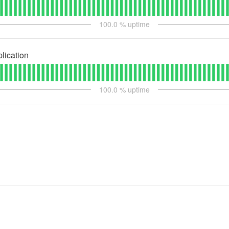
100.0
% uptime
lication
100.0
% uptime