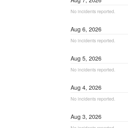
No incidents reported.
Aug
6
,
2026
No incidents reported.
Aug
5
,
2026
No incidents reported.
Aug
4
,
2026
No incidents reported.
Aug
3
,
2026
No incidents reported.