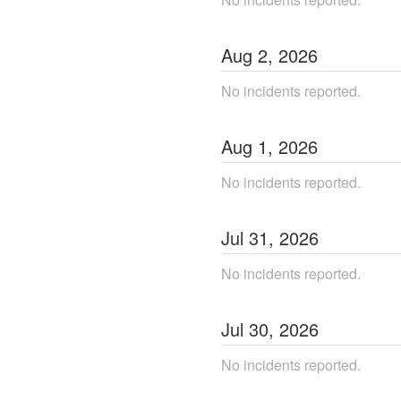
Aug
2
,
2026
No incidents reported.
Aug
1
,
2026
No incidents reported.
Jul
31
,
2026
No incidents reported.
Jul
30
,
2026
No incidents reported.