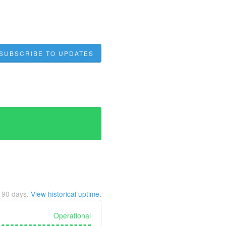
SUBSCRIBE TO UPDATES
t
90
days.
View historical uptime.
Operational