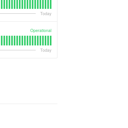
Today
Operational
Today