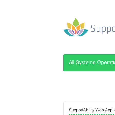
All Systems Operati
SupportAbility Web Appli